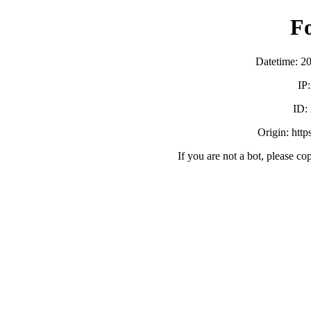
F
Datetime: 2
IP
ID:
Origin: http
If you are not a bot, please co